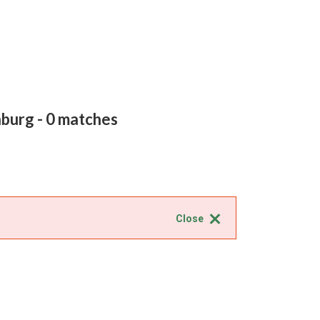
nburg
- 0 matches
Close