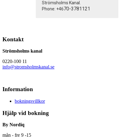
Strömsholms Kanal.
70-3781121
Phone: +46
Kontakt
Strömsholms kanal
0220-100 11
info@stromsholmskanal.se
Information
bokningsvillkor
Hjälp vid bokning
By Nordiq
mån - fre 9 -15