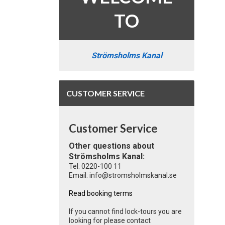
TO
Strömsholms Kanal
CUSTOMER SERVICE
Customer Service
Other questions about
Strömsholms Kanal:
Tel: 0220-100 11
Email: info@stromsholmskanal.se
Read booking terms
If you cannot find lock-tours you are
looking for please contact