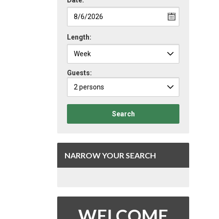
Date:
Length:
Guests:
2 persons
Search
NARROW YOUR SEARCH
WELCOME