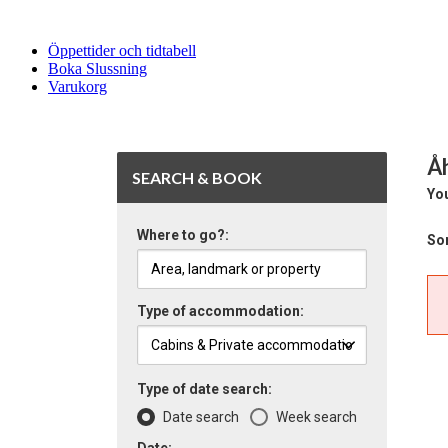
Öppettider och tidtabell
Boka Slussning
Varukorg
Å
SEARCH & BOOK
You
Where to go?:
Sor
Type of accommodation:
Type of date search:
Date search
Week search