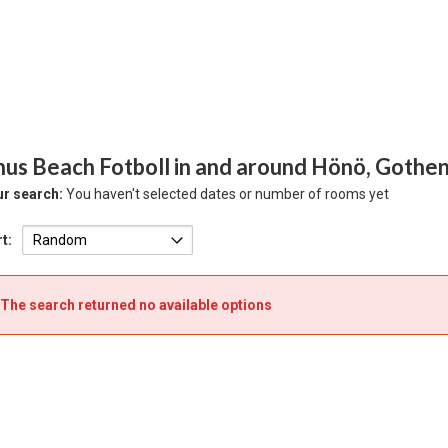
hus Beach Fotboll in and around Hönö, Gothe
r search:
You haven't selected dates or number of rooms yet
t:
The search returned no available options