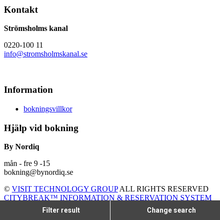
Kontakt
Strömsholms kanal
0220-100 11
info@stromsholmskanal.se
Information
bokningsvillkor
Hjälp vid bokning
By Nordiq
mån - fre 9 -15
bokning@bynordiq.se
©
VISIT TECHNOLOGY GROUP
ALL RIGHTS RESERVED
CITYBREAK™ INFORMATION & RESERVATION SYSTEM
Filter result
Change search