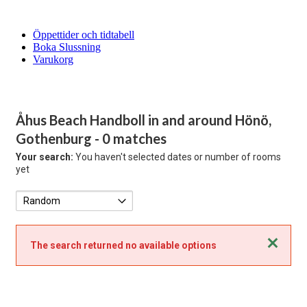
Öppettider och tidtabell
Boka Slussning
Varukorg
Åhus Beach Handboll in and around Hönö,
Gothenburg
- 0 matches
Your search:
You haven't selected dates or number of rooms
yet
Close
The search returned no available options