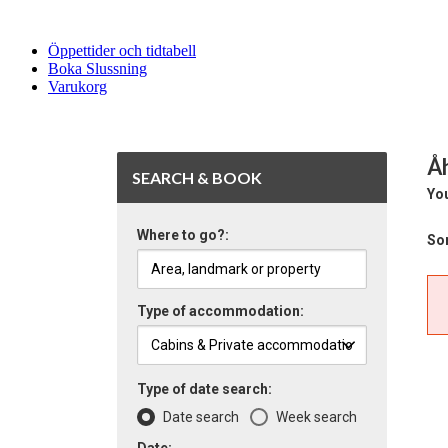
Öppettider och tidtabell
Boka Slussning
Varukorg
Å
SEARCH & BOOK
You
Where to go?:
Sor
Type of accommodation:
Type of date search:
Date search
Week search