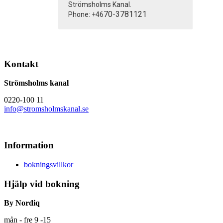
Strömsholms Kanal.
70-3781121
Phone: +46
Kontakt
Strömsholms kanal
0220-100 11
info@stromsholmskanal.se
Information
bokningsvillkor
Hjälp vid bokning
By Nordiq
mån - fre 9 -15