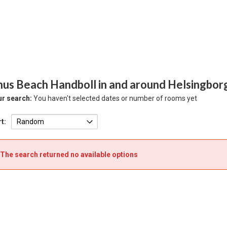
hus Beach Handboll in and around Helsingbor
r search:
You haven't selected dates or number of rooms yet
t:
The search returned no available options