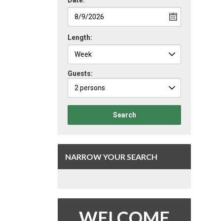
Date:
Length:
Guests:
2 persons
Search
NARROW YOUR SEARCH
WELCOME