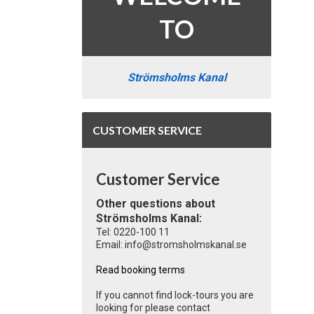
TO
Strömsholms Kanal
CUSTOMER SERVICE
Customer Service
Other questions about
Strömsholms Kanal:
Tel: 0220-100 11
Email: info@stromsholmskanal.se
Read booking terms
If you cannot find lock-tours you are
looking for please contact