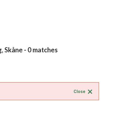
g, Skåne
- 0 matches
Close