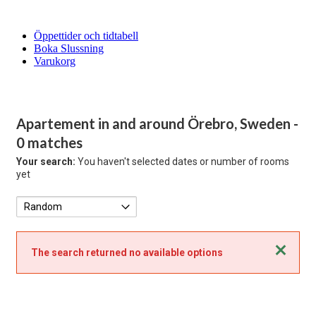
Öppettider och tidtabell
Boka Slussning
Varukorg
Apartement in and around Örebro, Sweden
-
0 matches
Your search:
You haven't selected dates or number of rooms
yet
Close
The search returned no available options