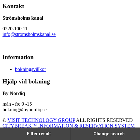
Kontakt
Strömsholms kanal
0220-100 11
info@stromsholmskanal.se
Information
bokningsvillkor
Hjälp vid bokning
By Nordiq
mån - fre 9 -15
bokning@bynordiq.se
©
VISIT TECHNOLOGY GROUP
ALL RIGHTS RESERVED
CITYBREAK™ INFORMATION & RESERVATION SYSTEM
Filter result
Change search