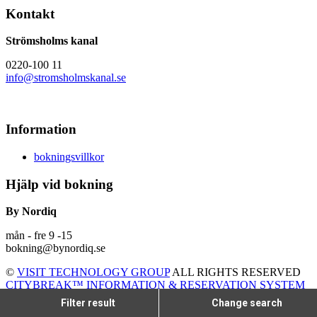
Kontakt
Strömsholms kanal
0220-100 11
info@stromsholmskanal.se
Information
bokningsvillkor
Hjälp vid bokning
By Nordiq
mån - fre 9 -15
bokning@bynordiq.se
©
VISIT TECHNOLOGY GROUP
ALL RIGHTS RESERVED
CITYBREAK™ INFORMATION & RESERVATION SYSTEM
Filter result
Change search