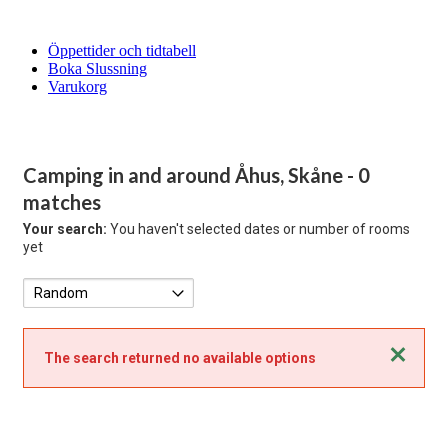
Öppettider och tidtabell
Boka Slussning
Varukorg
Camping in and around Åhus, Skåne
- 0
matches
Your search:
You haven't selected dates or number of rooms
yet
Close
The search returned no available options