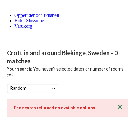
Öppettider och tidtabell
Boka Slussning
Varukorg
Croft in and around Blekinge, Sweden
- 0
matches
Your search:
You haven't selected dates or number of rooms
yet
Close
The search returned no available options