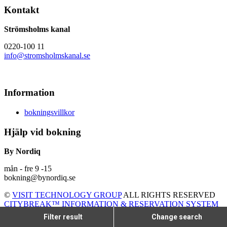
Kontakt
Strömsholms kanal
0220-100 11
info@stromsholmskanal.se
Information
bokningsvillkor
Hjälp vid bokning
By Nordiq
mån - fre 9 -15
bokning@bynordiq.se
©
VISIT TECHNOLOGY GROUP
ALL RIGHTS RESERVED
CITYBREAK™ INFORMATION & RESERVATION SYSTEM
Filter result
Change search