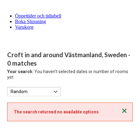
Öppettider och tidtabell
Boka Slussning
Varukorg
Croft in and around Västmanland, Sweden
-
0 matches
Your search:
You haven't selected dates or number of rooms
yet
Close
The search returned no available options