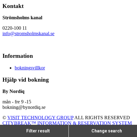
Kontakt
Strömsholms kanal
0220-100 11
info@stromsholmskanal.se
Information
bokningsvillkor
Hjälp vid bokning
By Nordiq
mån - fre 9 -15
bokning@bynordiq.se
©
VISIT TECHNOLOGY GROUP
ALL RIGHTS RESERVED
CITYBREAK™ INFORMATION & RESERVATION SYSTEM
Filter result
Change search