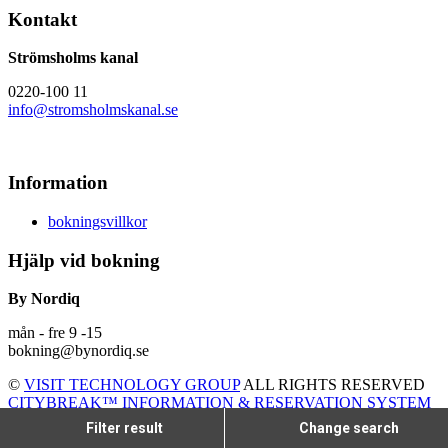
Kontakt
Strömsholms kanal
0220-100 11
info@stromsholmskanal.se
Information
bokningsvillkor
Hjälp vid bokning
By Nordiq
mån - fre 9 -15
bokning@bynordiq.se
©
VISIT TECHNOLOGY GROUP
ALL RIGHTS RESERVED
CITYBREAK™ INFORMATION & RESERVATION SYSTEM
Filter result
Change search