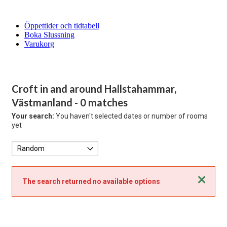
Öppettider och tidtabell
Boka Slussning
Varukorg
Croft in and around Hallstahammar,
Västmanland
- 0 matches
Your search:
You haven't selected dates or number of rooms
yet
Close
The search returned no available options