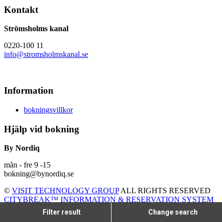
Kontakt
Strömsholms kanal
0220-100 11
info@stromsholmskanal.se
Information
bokningsvillkor
Hjälp vid bokning
By Nordiq
mån - fre 9 -15
bokning@bynordiq.se
©
VISIT TECHNOLOGY GROUP
ALL RIGHTS RESERVED
CITYBREAK™ INFORMATION & RESERVATION SYSTEM
Filter result
Change search