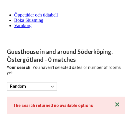
Öppettider och tidtabell
Boka Slussning
Varukorg
Guesthouse in and around Söderköping,
Östergötland
- 0 matches
Your search:
You haven't selected dates or number of rooms
yet
Close
The search returned no available options