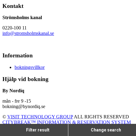
Kontakt
Strömsholms kanal
0220-100 11
info@stromsholmskanal.se
Information
bokningsvillkor
Hjälp vid bokning
By Nordiq
mån - fre 9 -15
bokning@bynordiq.se
©
VISIT TECHNOLOGY GROUP
ALL RIGHTS RESERVED
CITYBREAK™ INFORMATION & RESERVATION SYSTEM
Filter result
Change search