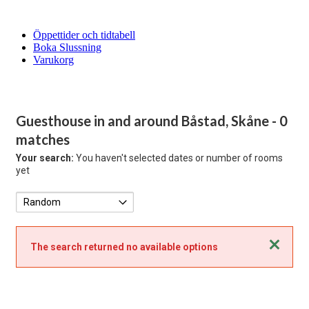
Öppettider och tidtabell
Boka Slussning
Varukorg
Guesthouse in and around Båstad, Skåne
- 0
matches
Your search:
You haven't selected dates or number of rooms
yet
Close
The search returned no available options