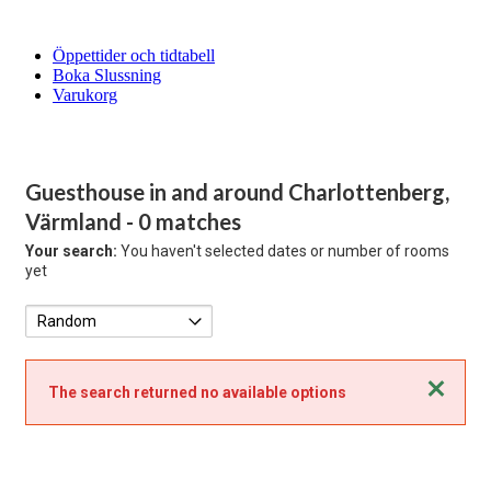
Öppettider och tidtabell
Boka Slussning
Varukorg
Guesthouse in and around Charlottenberg,
Värmland
- 0 matches
Your search:
You haven't selected dates or number of rooms
yet
Close
The search returned no available options