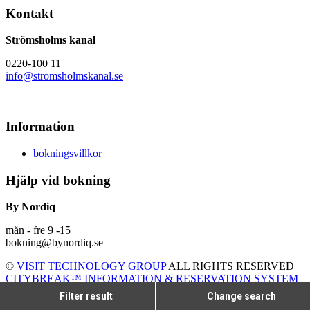
Kontakt
Strömsholms kanal
0220-100 11
info@stromsholmskanal.se
Information
bokningsvillkor
Hjälp vid bokning
By Nordiq
mån - fre 9 -15
bokning@bynordiq.se
©
VISIT TECHNOLOGY GROUP
ALL RIGHTS RESERVED
CITYBREAK™ INFORMATION & RESERVATION SYSTEM
Filter result
Change search