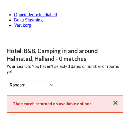
Öppettider och tidtabell
Boka Slussning
Varukorg
Hotel, B&B, Camping in and around
Halmstad, Halland
- 0 matches
Your search:
You haven't selected dates or number of rooms
yet
Close
The search returned no available options