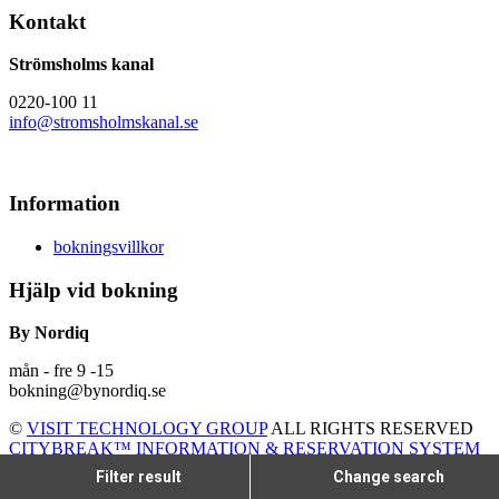
Kontakt
Strömsholms kanal
0220-100 11
info@stromsholmskanal.se
Information
bokningsvillkor
Hjälp vid bokning
By Nordiq
mån - fre 9 -15
bokning@bynordiq.se
©
VISIT TECHNOLOGY GROUP
ALL RIGHTS RESERVED
CITYBREAK™ INFORMATION & RESERVATION SYSTEM
Filter result
Change search