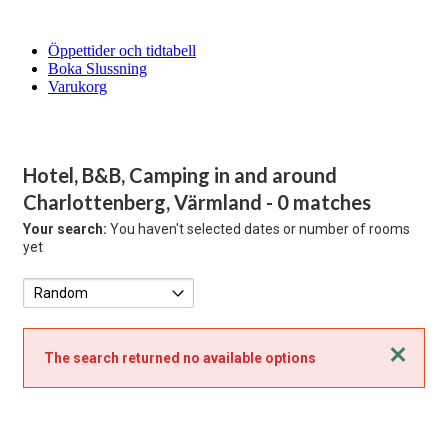
Öppettider och tidtabell
Boka Slussning
Varukorg
Hotel, B&B, Camping in and around
Charlottenberg, Värmland
- 0 matches
Your search:
You haven't selected dates or number of rooms
yet
Close
The search returned no available options