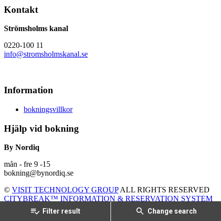
Kontakt
Strömsholms kanal
0220-100 11
info@stromsholmskanal.se
Information
bokningsvillkor
Hjälp vid bokning
By Nordiq
mån - fre 9 -15
bokning@bynordiq.se
©
VISIT TECHNOLOGY GROUP
ALL RIGHTS RESERVED
CITYBREAK™ INFORMATION & RESERVATION SYSTEM
Filter result
Change search