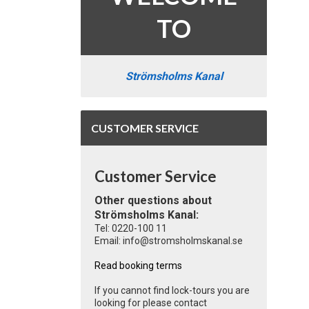
TO
Strömsholms Kanal
CUSTOMER SERVICE
Customer Service
Other questions about
Strömsholms Kanal:
Tel: 0220-100 11
Email: info@stromsholmskanal.se
Read booking terms
If you cannot find lock-tours you are
looking for please contact