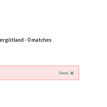
tergötland
- 0 matches
Close