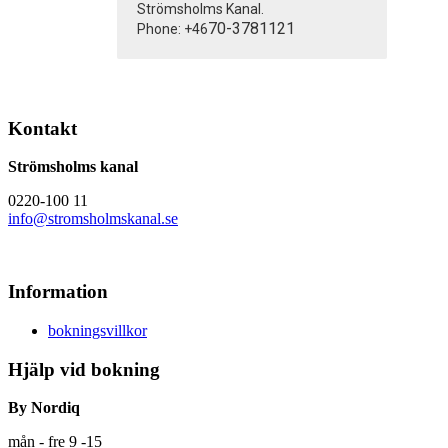
Strömsholms Kanal.
70-3781121
Phone: +46
Kontakt
Strömsholms kanal
0220-100 11
info@stromsholmskanal.se
Information
bokningsvillkor
Hjälp vid bokning
By Nordiq
mån - fre 9 -15