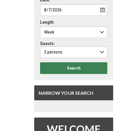
Date:
Length:
Guests:
2 persons
Search
NARROW YOUR SEARCH
WELCOME