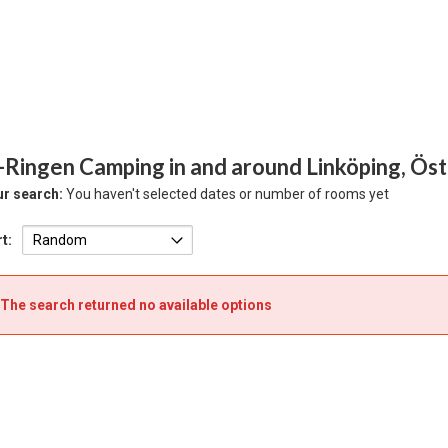
-Ringen Camping in and around Linköping, Ös
r search:
You haven't selected dates or number of rooms yet
t:
The search returned no available options