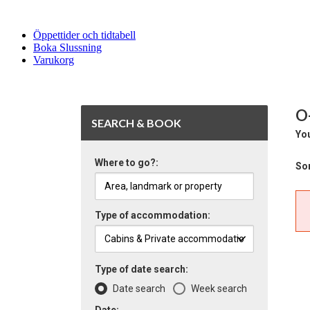
Öppettider och tidtabell
Boka Slussning
Varukorg
O
SEARCH & BOOK
You
Where to go?:
Sor
Type of accommodation:
Type of date search:
Date search
Week search