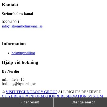
Kontakt
Strömsholms kanal
0220-100 11
info@stromsholmskanal.se
Information
bokningsvillkor
Hjälp vid bokning
By Nordiq
mån - fre 9 -15
bokning@bynordiq.se
©
VISIT TECHNOLOGY GROUP
ALL RIGHTS RESERVED
CITYBREAK™ INFORMATION & RESERVATION SYSTEM
Filter result
Change search