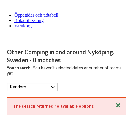
Öppettider och tidtabell
Boka Slussning
Varukorg
Other Camping in and around Nyköping,
Sweden
- 0 matches
Your search:
You haven't selected dates or number of rooms
yet
Close
The search returned no available options