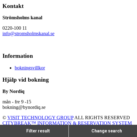
Kontakt
Strömsholms kanal
0220-100 11
info@stromsholmskanal.se
Information
bokningsvillkor
Hjälp vid bokning
By Nordiq
mån - fre 9 -15
bokning@bynordiq.se
©
VISIT TECHNOLOGY GROUP
ALL RIGHTS RESERVED
CITYBREAK™ INFORMATION & RESERVATION SYSTEM
Filter result
Change search