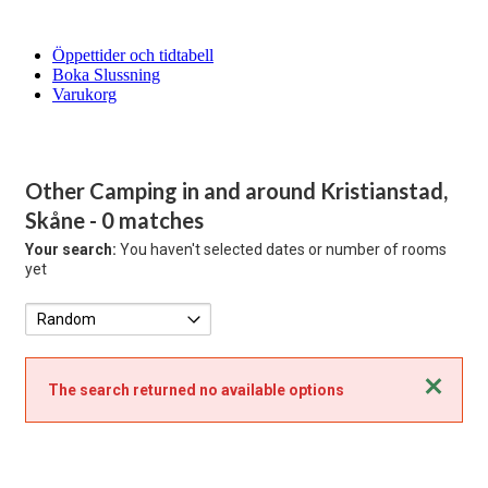
Öppettider och tidtabell
Boka Slussning
Varukorg
Other Camping in and around Kristianstad,
Skåne
- 0 matches
Your search:
You haven't selected dates or number of rooms
yet
Close
The search returned no available options