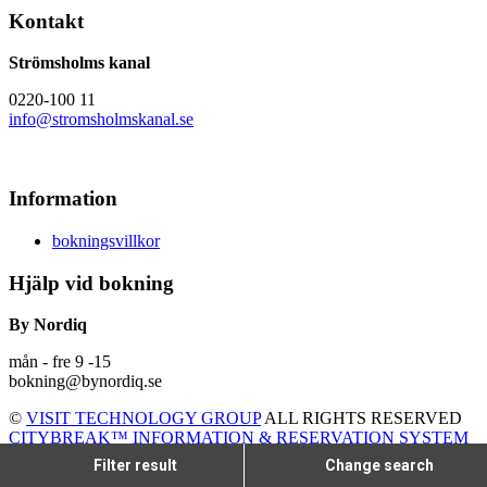
Kontakt
Strömsholms kanal
0220-100 11
info@stromsholmskanal.se
Information
bokningsvillkor
Hjälp vid bokning
By Nordiq
mån - fre 9 -15
bokning@bynordiq.se
©
VISIT TECHNOLOGY GROUP
ALL RIGHTS RESERVED
CITYBREAK™ INFORMATION & RESERVATION SYSTEM
Filter result
Change search