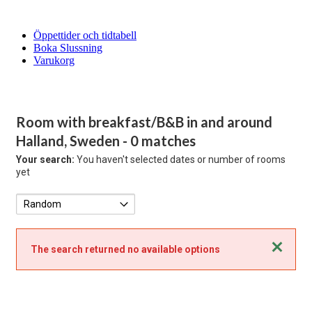
Öppettider och tidtabell
Boka Slussning
Varukorg
Room with breakfast/B&B in and around
Halland, Sweden
- 0 matches
Your search:
You haven't selected dates or number of rooms
yet
Close
The search returned no available options