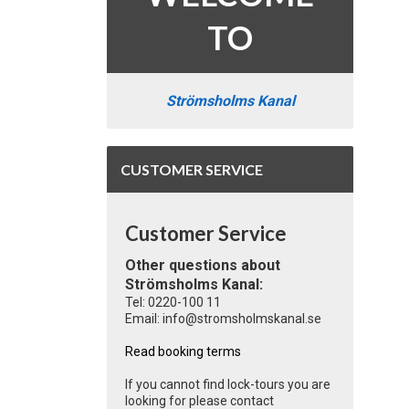
TO
Strömsholms Kanal
CUSTOMER SERVICE
Customer Service
Other questions about
Strömsholms Kanal:
Tel: 0220-100 11
Email: info@stromsholmskanal.se
Read booking terms
If you cannot find lock-tours you are
looking for please contact