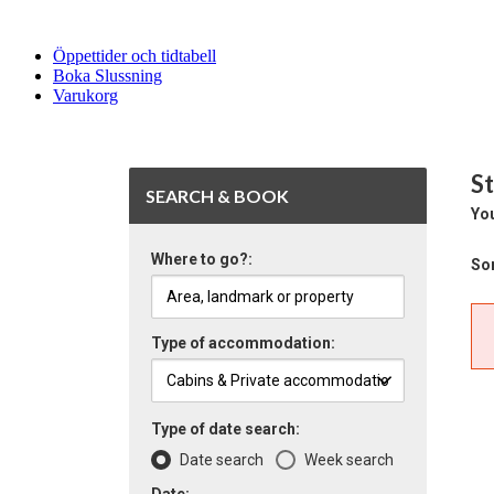
Öppettider och tidtabell
Boka Slussning
Varukorg
S
SEARCH & BOOK
You
Where to go?:
Sor
Type of accommodation:
Type of date search:
Date search
Week search