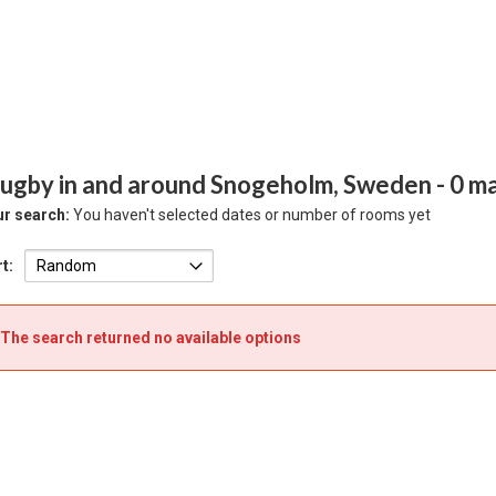
tugby in and around Snogeholm, Sweden
- 0 m
r search:
You haven't selected dates or number of rooms yet
t:
The search returned no available options