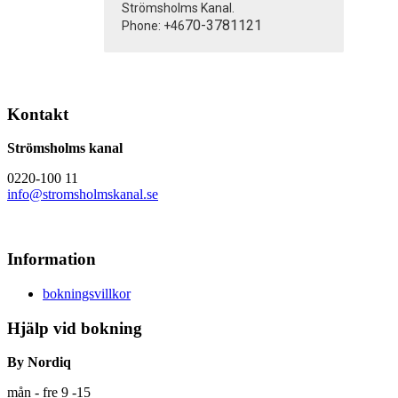
Strömsholms Kanal.
70-3781121
Phone: +46
Kontakt
Strömsholms kanal
0220-100 11
info@stromsholmskanal.se
Information
bokningsvillkor
Hjälp vid bokning
By Nordiq
mån - fre 9 -15