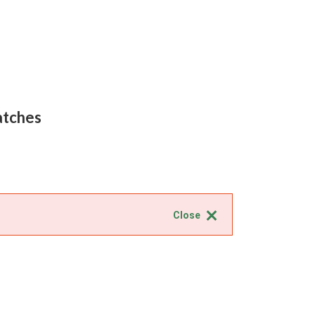
atches
Close