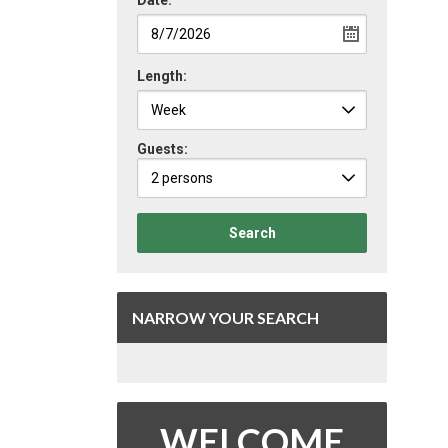
Date:
Length:
Guests:
2 persons
Search
NARROW YOUR SEARCH
WELCOME