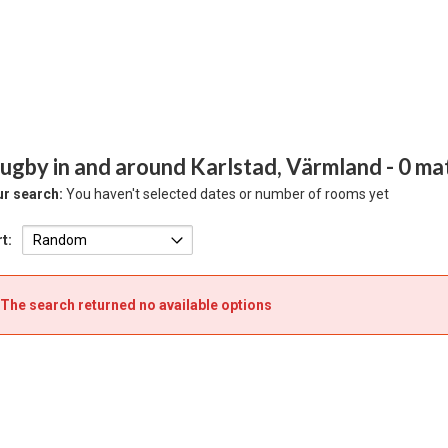
ugby in and around Karlstad, Värmland
- 0 ma
r search:
You haven't selected dates or number of rooms yet
t:
The search returned no available options