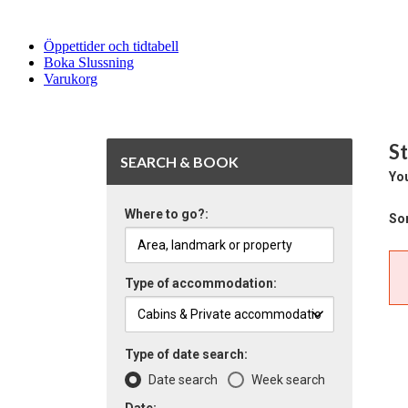
Öppettider och tidtabell
Boka Slussning
Varukorg
St
SEARCH & BOOK
You
Where to go?:
Sor
Type of accommodation:
Type of date search:
Date search
Week search