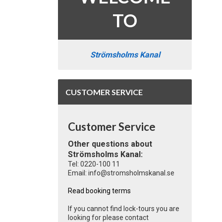
TO
Strömsholms Kanal
CUSTOMER SERVICE
Customer Service
Other questions about
Strömsholms Kanal:
Tel: 0220-100 11
Email: info@stromsholmskanal.se
Read booking terms
If you cannot find lock-tours you are
looking for please contact