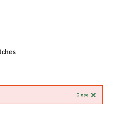
tches
Close