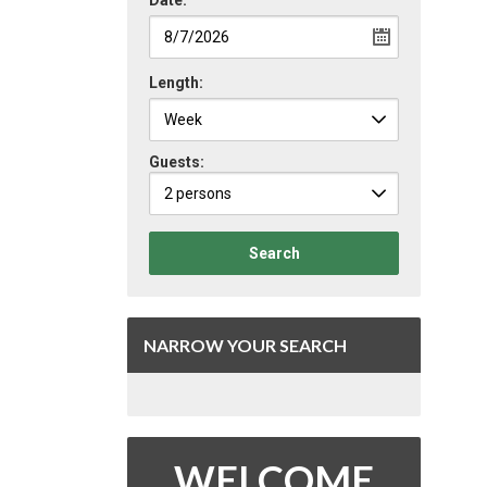
Date:
Length:
Guests:
2 persons
Search
NARROW YOUR SEARCH
WELCOME