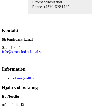
Strömsholms Kanal.
70-3781121
Phone: +46
Kontakt
Strömsholms kanal
0220-100 11
info@stromsholmskanal.se
Information
bokningsvillkor
Hjälp vid bokning
By Nordiq
mån - fre 9 -15