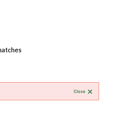
 matches
Close