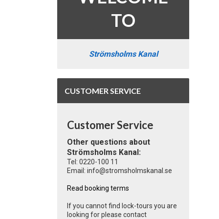
TO
Strömsholms Kanal
CUSTOMER SERVICE
Customer Service
Other questions about
Strömsholms Kanal:
Tel: 0220-100 11
Email: info@stromsholmskanal.se
Read booking terms
If you cannot find lock-tours you are
looking for please contact