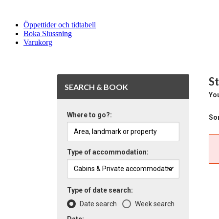
Öppettider och tidtabell
Boka Slussning
Varukorg
St
SEARCH & BOOK
You
Where to go?:
Sor
Type of accommodation:
Type of date search:
Date search
Week search