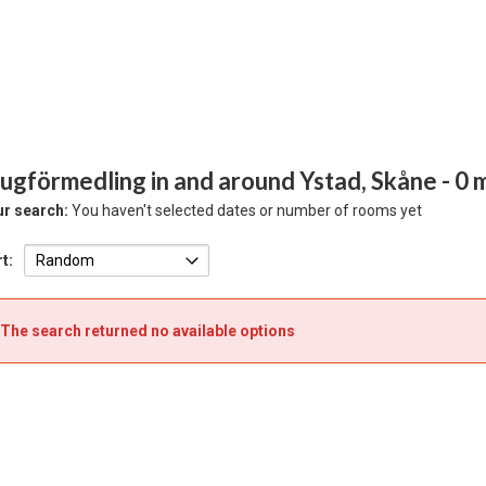
ugförmedling in and around Ystad, Skåne
- 0
r search:
You haven't selected dates or number of rooms yet
t:
The search returned no available options