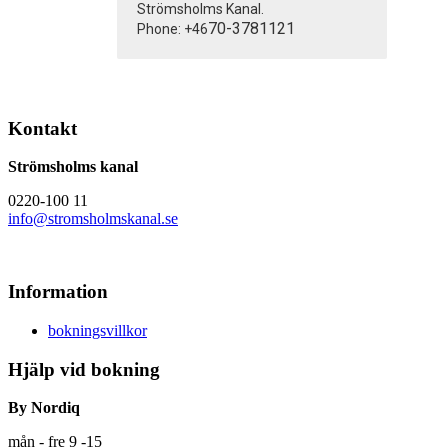
Strömsholms Kanal.
70-3781121
Phone: +46
Kontakt
Strömsholms kanal
0220-100 11
info@stromsholmskanal.se
Information
bokningsvillkor
Hjälp vid bokning
By Nordiq
mån - fre 9 -15