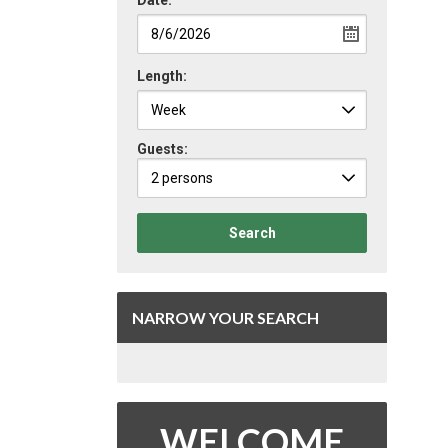
Date:
Length:
Guests:
2 persons
Search
NARROW YOUR SEARCH
WELCOME